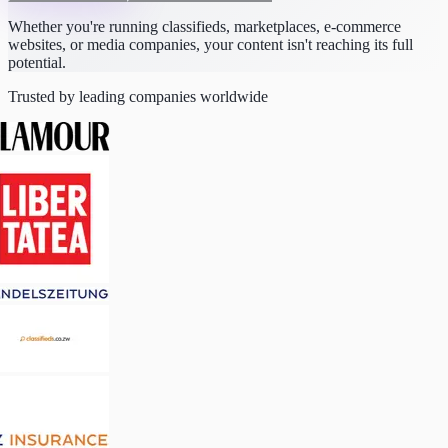
Whether you're running classifieds, marketplaces, e-commerce
websites, or media companies, your content isn't reaching its full
potential.
Trusted by leading companies worldwide