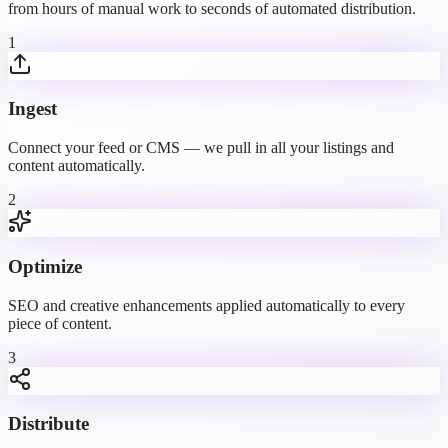
from hours of manual work to seconds of automated distribution.
1
Ingest
Connect your feed or CMS — we pull in all your listings and
content automatically.
2
Optimize
SEO and creative enhancements applied automatically to every
piece of content.
3
Distribute