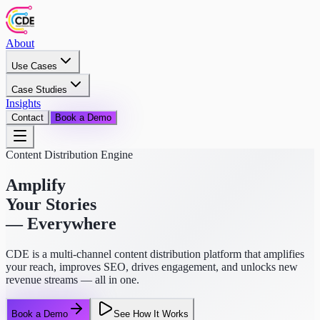
About
Use Cases
Case Studies
Insights
Contact
Book a Demo
Content Distribution Engine
Amplify
Your Stories
— Everywhere
CDE is a multi-channel content distribution platform that amplifies
your reach, improves SEO, drives engagement, and unlocks new
revenue streams — all in one.
Book a Demo
See How It Works