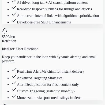
AI-driven long-tail + AI search platform content
Real-time bespoke sitemaps for listings and articles
Auto-create internal links with algorithmic prioritization
Developer-Free SEO Enhancements
$599
/mo
Retention
Ideal for:
User Retention
Keep your audience in the loop with dynamic alerting and email
platform.
Real-Time Alert Matching for instant delivery
Advanced Targeting Strategies
Alert Deduplication for fresh content only
Custom Triggering (instant to monthly)
Monetization via sponsored listings in alerts