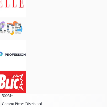
500M+
Content Pieces Distributed