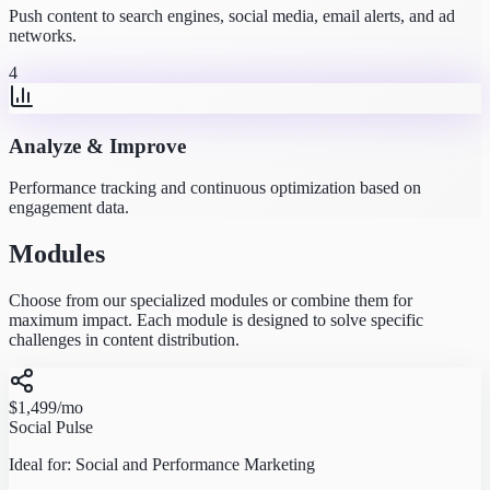
Push content to search engines, social media, email alerts, and ad
networks.
4
Analyze & Improve
Performance tracking and continuous optimization based on
engagement data.
Modules
Choose from our specialized modules or combine them for
maximum impact. Each module is designed to solve specific
challenges in content distribution.
$1,499
/mo
Social Pulse
Ideal for:
Social and Performance Marketing