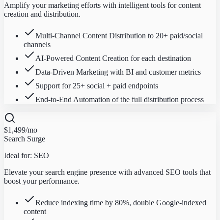
Amplify your marketing efforts with intelligent tools for content
creation and distribution.
Multi-Channel Content Distribution to 20+ paid/social
channels
AI-Powered Content Creation for each destination
Data-Driven Marketing with BI and customer metrics
Support for 25+ social + paid endpoints
End-to-End Automation of the full distribution process
$1,499
/mo
Search Surge
Ideal for:
SEO
Elevate your search engine presence with advanced SEO tools that
boost your performance.
Reduce indexing time by 80%, double Google-indexed
content