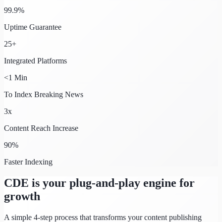
99.9%
Uptime Guarantee
25+
Integrated Platforms
<1 Min
To Index Breaking News
3x
Content Reach Increase
90%
Faster Indexing
CDE is your plug-and-play engine for
growth
A simple 4-step process that transforms your content publishing