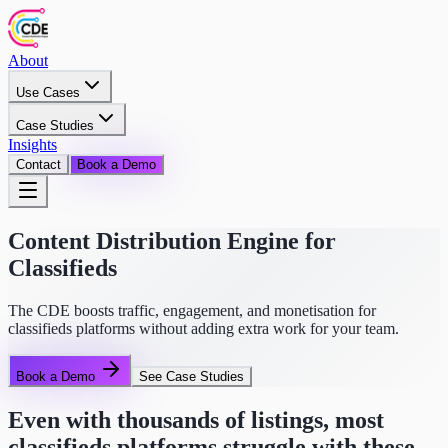
About
Use Cases
Case Studies
Insights
Contact
Book a Demo
Content Distribution Engine for
Classifieds
The CDE boosts traffic, engagement, and monetisation for
classifieds platforms without adding extra work for your team.
Book a Demo
See Case Studies
Even with thousands of listings, most
classifieds platforms struggle with these