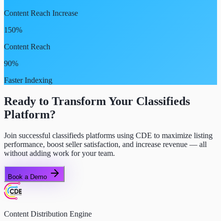
Content Reach Increase
150%
Content Reach
90%
Faster Indexing
Ready to Transform Your Classifieds
Platform?
Join successful classifieds platforms using CDE to maximize listing
performance, boost seller satisfaction, and increase revenue — all
without adding work for your team.
Book a Demo
Content Distribution Engine