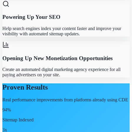
Powering Up Your SEO
Help search engines index your content faster and improve your
visibility with automated sitemap updates.
Opening Up New Monetization Opportunities
Create an automated digital marketing agency experience for all
paying advertisers on your site.
Proven Results
Real performance improvements from platforms already using CDE
94%
Sitemap Indexed
3x