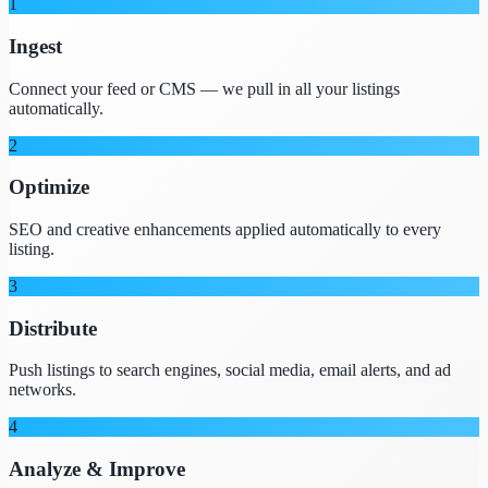
1
Ingest
Connect your feed or CMS — we pull in all your listings
automatically.
2
Optimize
SEO and creative enhancements applied automatically to every
listing.
3
Distribute
Push listings to search engines, social media, email alerts, and ad
networks.
4
Analyze & Improve