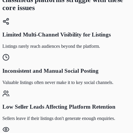
core issues
Limited Multi-Channel Visibility for Listings
Listings rarely reach audiences beyond the platform.
Inconsistent and Manual Social Posting
Valuable listings often never make it to key social channels.
Low Seller Leads Affecting Platform Retention
Sellers leave if their listings don't generate enough enquiries.