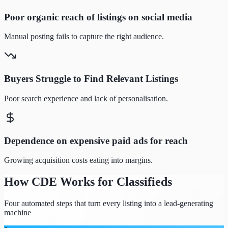
Poor organic reach of listings on social media
Manual posting fails to capture the right audience.
Buyers Struggle to Find Relevant Listings
Poor search experience and lack of personalisation.
Dependence on expensive paid ads for reach
Growing acquisition costs eating into margins.
How CDE Works for Classifieds
Four automated steps that turn every listing into a lead-generating
machine