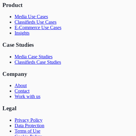
Product
Media Use Cases
Classifieds Use Cases
E-Commerce Use Cases
Insights
Case Studies
Media Case Studies
Classifieds Case Studies
Company
About
Contact
Work with us
Legal
Privacy Policy
Data Protection
Terms of Use