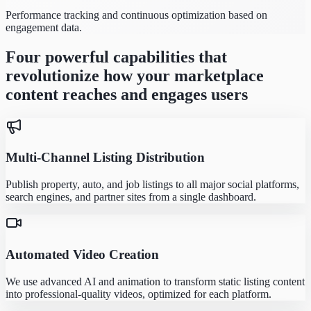
Performance tracking and continuous optimization based on
engagement data.
Four powerful capabilities that
revolutionize how your marketplace
content reaches and engages users
Multi-Channel Listing Distribution
Publish property, auto, and job listings to all major social platforms,
search engines, and partner sites from a single dashboard.
Automated Video Creation
We use advanced AI and animation to transform static listing content
into professional-quality videos, optimized for each platform.