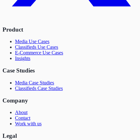
Product
Media Use Cases
Classifieds Use Cases
E-Commerce Use Cases
Insights
Case Studies
Media Case Studies
Classifieds Case Studies
Company
About
Contact
Work with us
Legal