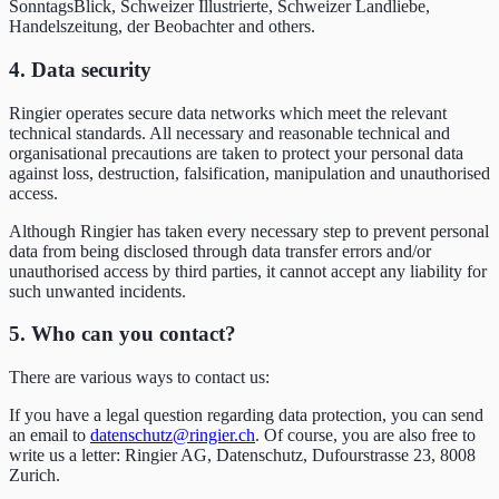
SonntagsBlick, Schweizer Illustrierte, Schweizer Landliebe,
Handelszeitung, der Beobachter and others.
4. Data security
Ringier operates secure data networks which meet the relevant
technical standards. All necessary and reasonable technical and
organisational precautions are taken to protect your personal data
against loss, destruction, falsification, manipulation and unauthorised
access.
Although Ringier has taken every necessary step to prevent personal
data from being disclosed through data transfer errors and/or
unauthorised access by third parties, it cannot accept any liability for
such unwanted incidents.
5. Who can you contact?
There are various ways to contact us:
If you have a legal question regarding data protection, you can send
an email to
datenschutz@ringier.ch
. Of course, you are also free to
write us a letter: Ringier AG, Datenschutz, Dufourstrasse 23, 8008
Zurich.