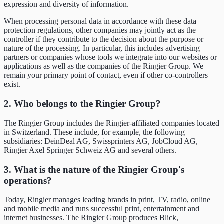
expression and diversity of information.
When processing personal data in accordance with these data
protection regulations, other companies may jointly act as the
controller if they contribute to the decision about the purpose or
nature of the processing. In particular, this includes advertising
partners or companies whose tools we integrate into our websites or
applications as well as the companies of the Ringier Group. We
remain your primary point of contact, even if other co-controllers
exist.
2. Who belongs to the Ringier Group?
The Ringier Group includes the Ringier-affiliated companies located
in Switzerland. These include, for example, the following
subsidiaries: DeinDeal AG, Swissprinters AG, JobCloud AG,
Ringier Axel Springer Schweiz AG and several others.
3. What is the nature of the Ringier Group's
operations?
Today, Ringier manages leading brands in print, TV, radio, online
and mobile media and runs successful print, entertainment and
internet businesses. The Ringier Group produces Blick,