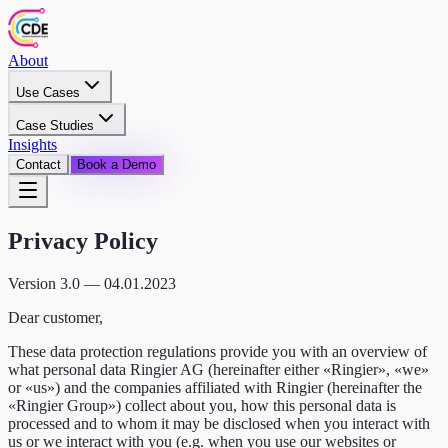
About
Use Cases
Case Studies
Insights
Contact
Book a Demo
Privacy Policy
Version 3.0 — 04.01.2023
Dear customer,
These data protection regulations provide you with an overview of
what personal data Ringier AG (hereinafter either «Ringier», «we»
or «us») and the companies affiliated with Ringier (hereinafter the
«Ringier Group») collect about you, how this personal data is
processed and to whom it may be disclosed when you interact with
us or we interact with you (e.g. when you use our websites or