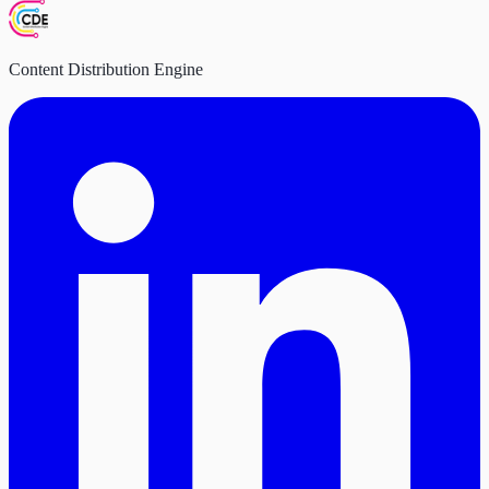
Content Distribution Engine