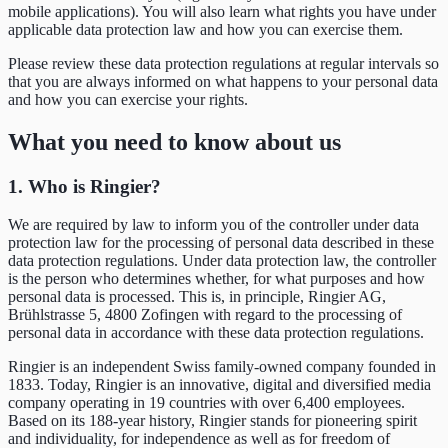
mobile applications). You will also learn what rights you have under
applicable data protection law and how you can exercise them.
Please review these data protection regulations at regular intervals so
that you are always informed on what happens to your personal data
and how you can exercise your rights.
What you need to know about us
1. Who is Ringier?
We are required by law to inform you of the controller under data
protection law for the processing of personal data described in these
data protection regulations. Under data protection law, the controller
is the person who determines whether, for what purposes and how
personal data is processed. This is, in principle, Ringier AG,
Brühlstrasse 5, 4800 Zofingen with regard to the processing of
personal data in accordance with these data protection regulations.
Ringier is an independent Swiss family-owned company founded in
1833. Today, Ringier is an innovative, digital and diversified media
company operating in 19 countries with over 6,400 employees.
Based on its 188-year history, Ringier stands for pioneering spirit
and individuality, for independence as well as for freedom of