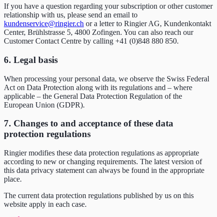
If you have a question regarding your subscription or other customer
relationship with us, please send an email to
kundenservice@ringier.ch
or a letter to Ringier AG, Kundenkontakt
Center, Brühlstrasse 5, 4800 Zofingen. You can also reach our
Customer Contact Centre by calling +41 (0)848 880 850.
6. Legal basis
When processing your personal data, we observe the Swiss Federal
Act on Data Protection along with its regulations and – where
applicable – the General Data Protection Regulation of the
European Union (GDPR).
7. Changes to and acceptance of these data
protection regulations
Ringier modifies these data protection regulations as appropriate
according to new or changing requirements. The latest version of
this data privacy statement can always be found in the appropriate
place.
The current data protection regulations published by us on this
website apply in each case.